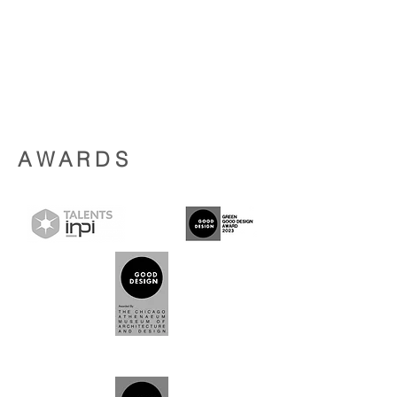
AWARDS
2023
2024