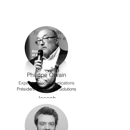
Philippe Orvain
Expert in telecommunications
Président at Nomadic Solutions
Joseph
Dumary
Product Designer