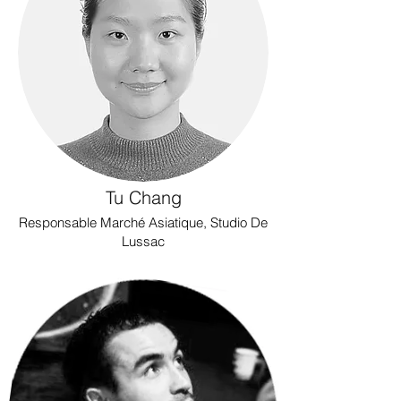
Tu Chang
Responsable Marché Asiatique, Studio De
Lussac