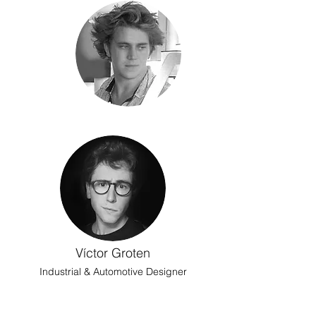
Víctor Groten
Industrial & Automotive Designer