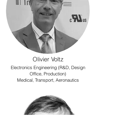
Olivier Voltz
Electronics Engineering (R&D, Design
Office, Production)
Medical, Transport, Aeronautics