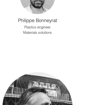
Philippe Bonneyrat
Plastics engineer
Materials solutions