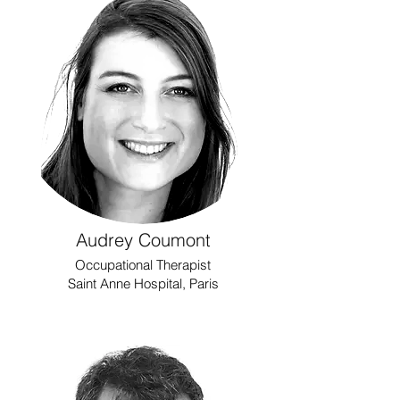
Audrey Coumont
Occupational Therapist
Saint Anne Hospital, Paris