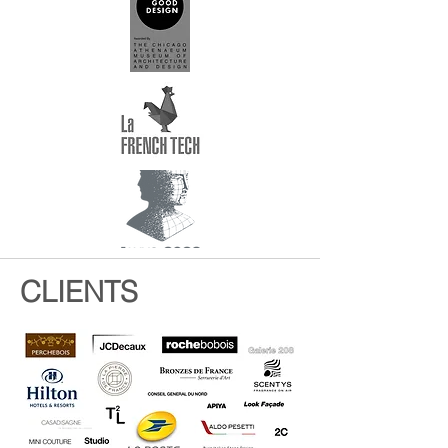
CLIENTS