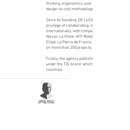
thinking, ergonomics, user experience, and
design-to-cost methodologies.
Since its founding, DE LUSSAC has had the
privilege of collaborating, in France and
internationally, with companies such as Bell &
Wyson, La Poste, AFF Mobilier Urbain, Davidoff,
Ellip6, La Pierre de France, and Roche Bobois,
on more than 200 projects.
Finally, the agency publishes its own collection
under the T2L brand, which is sold in 37
countries.