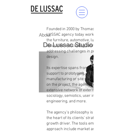
Founded in 2000 by Thomas de Lussac, DE
About
LUSSAC agency today works with companies in
the furniture, automotive, luxury, and high-tech
De Lussac Studio
industries — including connected devices —
addressing challenges in product and space
design.
Its expertise spans from project management
support to prototyping, as well as
manufacturing or site supervision. Depending
on the project, the agency leverages its
extensive network of external experts in
sociology, semiotics, user interface,
engineering, and more.
The agency’s philosophy is to place design at
the heart of its clients’ strategy and use it as a
growth driver. The tools employed in its design
approach include market analysis, design