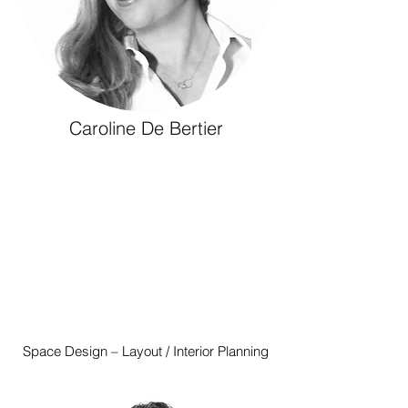
Caroline De Bertier
Space Design – Layout / Interior Planning