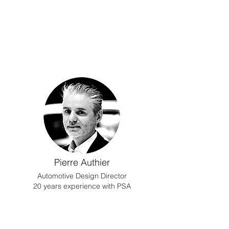
Pierre Authier
Automotive Design Director
20 years experience with PSA