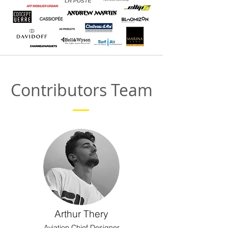
Contributors Team
Arthur Thery
Aviation Chief Designer