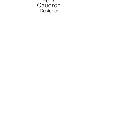
Félix
Caudron
Designer