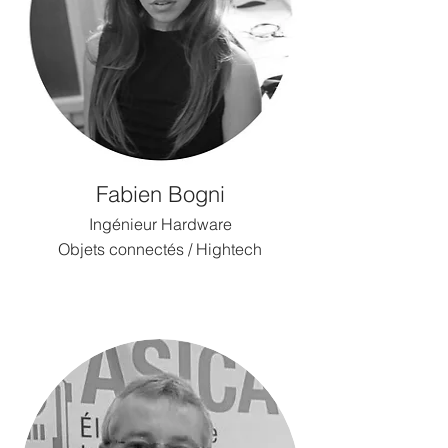
Fabien Bogni
Ingénieur Hardware
Objets connectés / Hightech