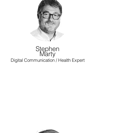
Stephen
Marty
Digital Communication / Health Expert