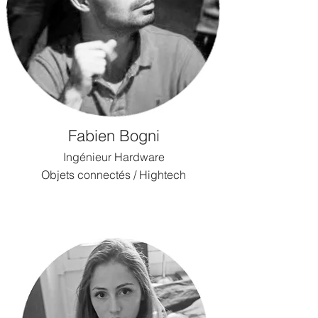
Fabien Bogni
Ingénieur Hardware
Objets connectés / Hightech