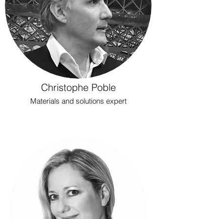
Christophe Poble
Materials and solutions expert