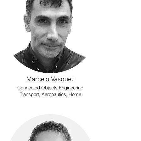
Marcelo Vasquez
Connected Objects Engineering
Transport, Aeronautics, Home