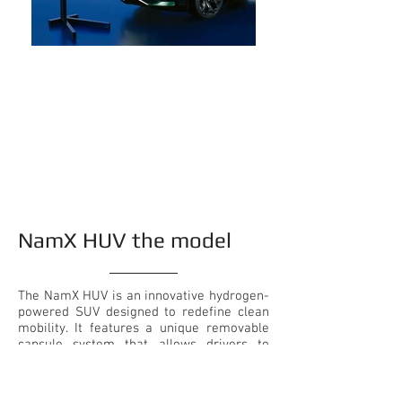
NamX HUV the model
The NamX HUV is an innovative hydrogen-
powered SUV designed to redefine clean
mobility. It features a unique removable
capsule system that allows drivers to
instantly extend range without relying on
traditional refueling stations. Powered by
a hydrogen fuel cell and built on a high-