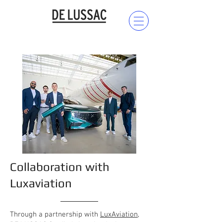
Collaboration with
Luxaviation
Through a partnership with
LuxAviation
,