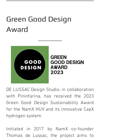
Green Good Design
Award
DE LUSSAC Design Studio, in collaboration
with Pininfarina, has received the 2023
Green Good Design Sustainability Award
for the NamX HUV and its innovative CapX
hydrogen system.
Initiated in 2017 by NamX co-founder
Thomas de Lussac, the project aims to