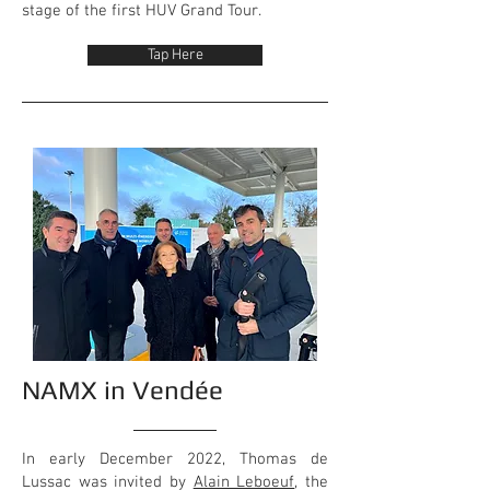
stage of the first HUV Grand Tour.
Tap Here
NAMX in Vendée
In early December 2022, Thomas de
Lussac was invited by
Alain Leboeuf
, the