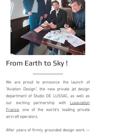
From Earth to Sky !
We are proud to announce the launch of
“Aviation Design”, the new private jet design
department of Studio DE LUSSAC, as well as
our exciting partnership with
Luxaviation
France
, one of the world’s leading private
aircraft operators.
After years of firmly grounded design work —