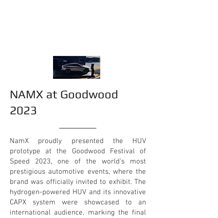
NAMX at Goodwood
2023
NamX proudly presented the HUV
prototype at the Goodwood Festival of
Speed 2023, one of the world’s most
prestigious automotive events, where the
brand was officially invited to exhibit. The
hydrogen-powered HUV and its innovative
CAPX system were showcased to an
international audience, marking the final