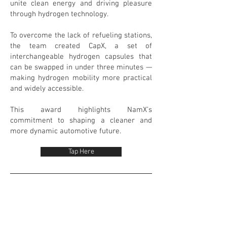
unite clean energy and driving pleasure
through hydrogen technology.
To overcome the lack of refueling stations,
the team created CapX, a set of
interchangeable hydrogen capsules that
can be swapped in under three minutes —
making hydrogen mobility more practical
and widely accessible.
This award highlights NamX’s
commitment to shaping a cleaner and
more dynamic automotive future.
Tap Here