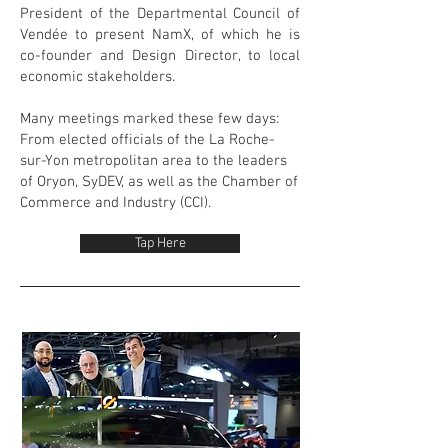
President of the Departmental Council of
Vendée to present NamX, of which he is
co-founder and Design Director, to local
economic stakeholders.
Many meetings marked these few days:
From elected officials of the La Roche-
sur-Yon metropolitan area to the leaders
of Oryon, SyDEV, as well as the Chamber of
Commerce and Industry (CCI).
Tap Here