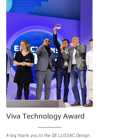
Viva Technology Award
A big thank you to the DE LUSSAC Design