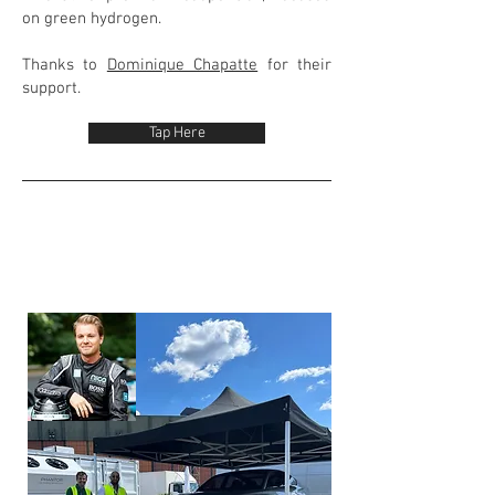
on green hydrogen.
Thanks to
Dominique Chapatte
for their
support.
Tap Here