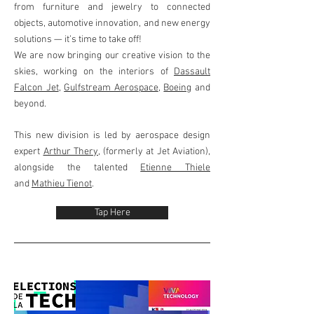
from furniture and jewelry to connected
objects, automotive innovation, and new energy
solutions — it’s time to take off!
We are now bringing our creative vision to the
skies, working on the interiors of
Dassault
Falcon Jet
,
Gulfstream Aerospace
,
Boeing
and
beyond.
This new division is led by aerospace design
expert
Arthur Thery
, (formerly at Jet Aviation),
alongside the talented
Etienne Thiele
and
Mathieu Tienot
.
Tap Here