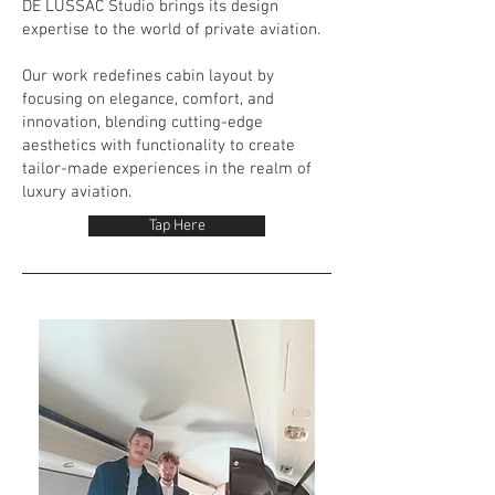
DE LUSSAC Studio brings its design
expertise to the world of private aviation.
Our work redefines cabin layout by
focusing on elegance, comfort, and
innovation, blending cutting-edge
aesthetics with functionality to create
tailor-made experiences in the realm of
luxury aviation.
Tap Here