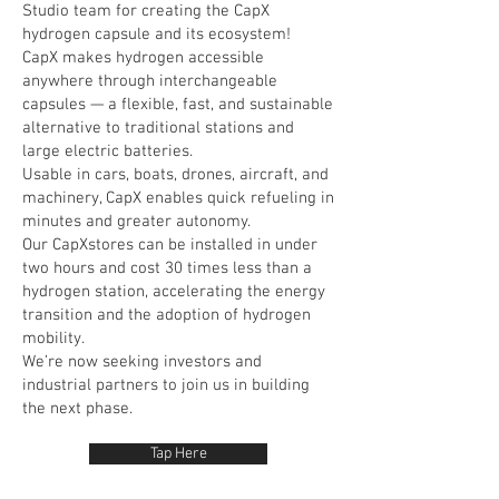
Studio team for creating the CapX
hydrogen capsule and its ecosystem!
CapX makes hydrogen accessible
anywhere through interchangeable
capsules — a flexible, fast, and sustainable
alternative to traditional stations and
large electric batteries.
Usable in cars, boats, drones, aircraft, and
machinery, CapX enables quick refueling in
minutes and greater autonomy.
Our CapXstores can be installed in under
two hours and cost 30 times less than a
hydrogen station, accelerating the energy
transition and the adoption of hydrogen
mobility.
We’re now seeking investors and
industrial partners to join us in building
the next phase.
Tap Here