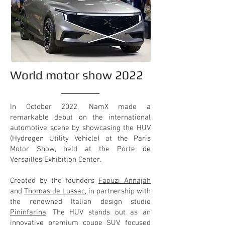
World motor show 2022
In October 2022, NamX made a
remarkable debut on the international
automotive scene by showcasing the HUV
(Hydrogen Utility Vehicle) at the Paris
Motor Show, held at the Porte de
Versailles Exhibition Center.
Created by the founders
Faouzi Annajah
and
Thomas de Lussac
, in partnership with
the renowned Italian design studio
Pininfarina
, The HUV stands out as an
innovative premium coupe SUV, focused