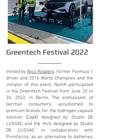
Greentech Festival 2022
Invited by
Nico Rosberg
, former Formula 1
driver and 2016 World Champion, and the
initiator of this event, NamX participated
in the Greentech Festival from June 22 to
24, 2022, in Berlin. The enthusiasm of
German consumers, accustomed to
premium brands, for the hydrogen capsule
solution (CapX) designed by Studio DE
LUSSAC and the HUV, designed by Studio
DE LUSSAC in collaboration with
Pininfarina, as an alternative to batteries,