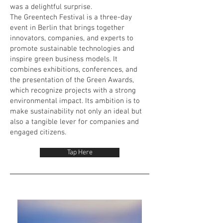
was a delightful surprise.
The Greentech Festival is a three-day
event in Berlin that brings together
innovators, companies, and experts to
promote sustainable technologies and
inspire green business models. It
combines exhibitions, conferences, and
the presentation of the Green Awards,
which recognize projects with a strong
environmental impact. Its ambition is to
make sustainability not only an ideal but
also a tangible lever for companies and
engaged citizens.
Tap Here