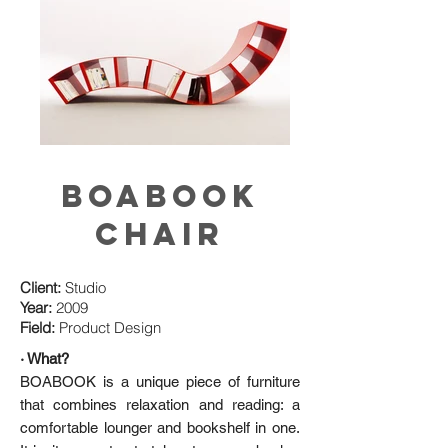
BOABOOK
CHAIR
Client:
Studio
Year:
2009
Field:
Product Design
· What?
BOABOOK is a unique piece of furniture
that combines relaxation and reading: a
comfortable lounger and bookshelf in one.