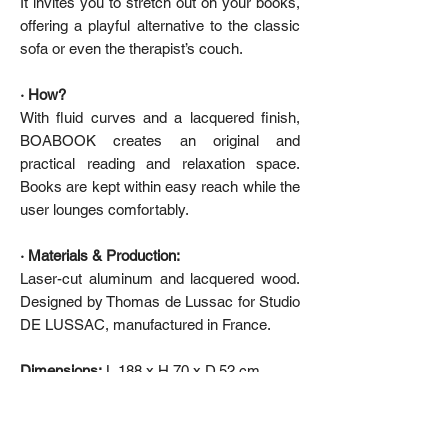
It invites you to stretch out on your books,
offering a playful alternative to the classic
sofa or even the therapist’s couch.
· How?
With fluid curves and a lacquered finish,
BOABOOK creates an original and
practical reading and relaxation space.
Books are kept within easy reach while the
user lounges comfortably.
· Materials & Production:
Laser-cut aluminum and lacquered wood.
Designed by Thomas de Lussac for Studio
DE LUSSAC, manufactured in France.
Dimensions:
L.188 x H.70 x D.52 cm
De Lussac Studio