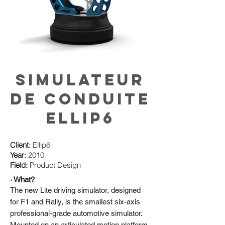
Simulateur
de conduite
ElLip6
Client:
Ellip6
Year:
2010
Field:
Product Design
· What?
The new Lite driving simulator, designed
for F1 and Rally, is the smallest six-axis
professional-grade automotive simulator.
Mounted on an articulated motion platform