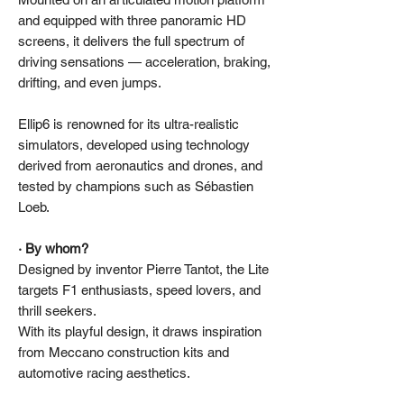
and equipped with three panoramic HD
screens, it delivers the full spectrum of
driving sensations — acceleration, braking,
drifting, and even jumps.
Ellip6 is renowned for its ultra-realistic
simulators, developed using technology
derived from aeronautics and drones, and
tested by champions such as Sébastien
Loeb.
· By whom?
Designed by inventor Pierre Tantot, the Lite
targets F1 enthusiasts, speed lovers, and
thrill seekers.
With its playful design, it draws inspiration
from Meccano construction kits and
automotive racing aesthetics.