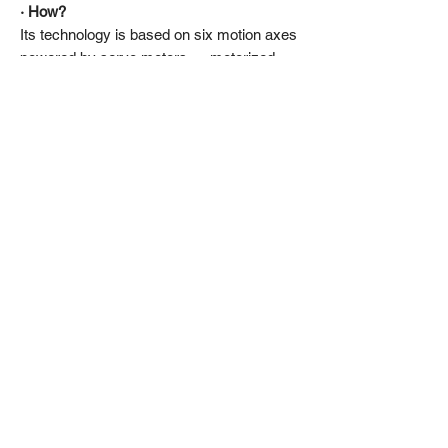
· How?
Its technology is based on six motion axes
powered by servo motors — motorized
systems capable of reaching and
maintaining precise positions.
This provides smoother, faster, and more
responsive motion than traditional
hydraulic cylinders, with no maintenance
required.
· The designer’s word:
“Rock and roule!”