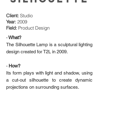
Client:
Studio
Year:
2009
Field:
Product Design
· What?
The Silhouette Lamp is a sculptural lighting
design created for T2L in 2009.
· How?
Its form plays with light and shadow, using
a cut-out silhouette to create dynamic
projections on surrounding surfaces.
De Lussac Studio
174, Rue Du Temple
75003, Paris