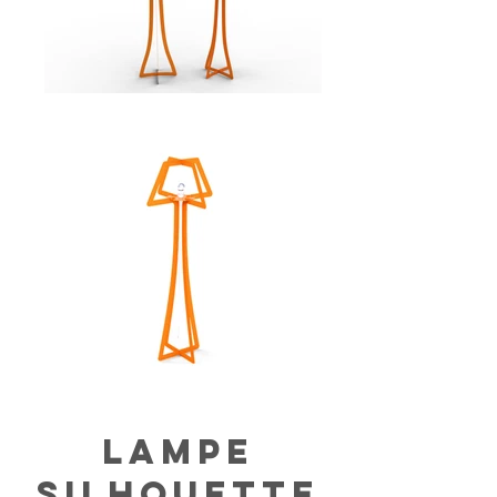
lampe
silhouette